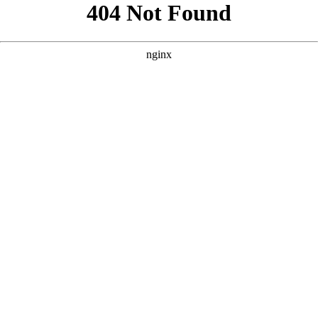
```html
```