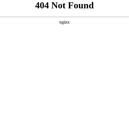
```html
```